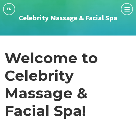
Choose
language:
EN
Celebrity Massage & Facial Spa
Welcome to
Celebrity
Massage &
Facial Spa!