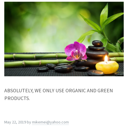
ABSOLUTELY, WE ONLY USE ORGANIC AND GREEN
PRODUCTS.
May 22, 2019
by
mikemei@yahoo.com