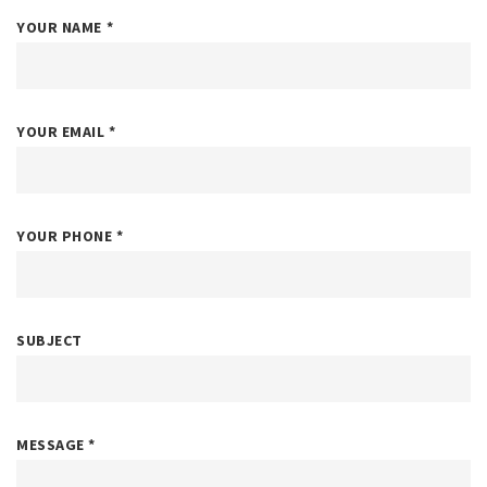
YOUR NAME
*
YOUR EMAIL
*
YOUR PHONE
*
SUBJECT
MESSAGE
*