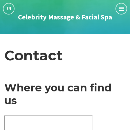
Choose
language:
EN
Celebrity Massage & Facial Spa
Contact
Where you can find
us