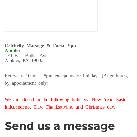
Celebrity Massage & Facial Spa
Ambler
139 East Butler Ave
Ambler, PA 19002
Everyday 10am – 8pm except major holidays (After hours,
by appointment only)
We are closed in the following holidays: New Year, Easter,
Independence Day, Thanksgiving, and Christmas day.
Send us a message