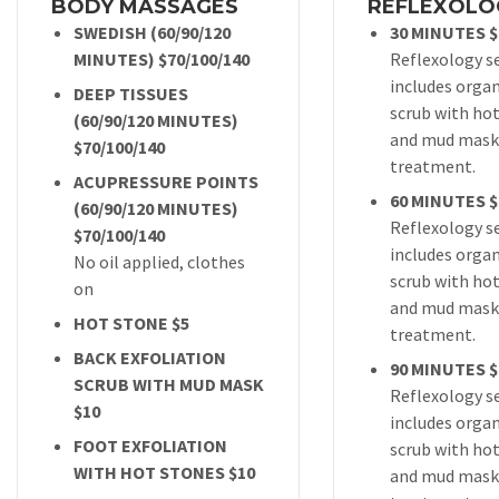
BODY MASSAGES
REFLEXOLO
SWEDISH (60/90/120
30 MINUTES $
MINUTES) $70/100/140
Reflexology s
includes organ
DEEP TISSUES
scrub with ho
(60/90/120 MINUTES)
and mud mask
$70/100/140
treatment.
ACUPRESSURE POINTS
60 MINUTES $
(60/90/120 MINUTES)
Reflexology s
$70/100/140
includes organ
No oil applied, clothes
scrub with ho
on
and mud mask
HOT STONE $5
treatment.
BACK EXFOLIATION
90 MINUTES $
SCRUB WITH MUD MASK
Reflexology s
$10
includes organ
FOOT EXFOLIATION
scrub with ho
WITH HOT STONES $10
and mud mask