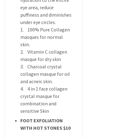
hydration to the entire
eye area, reduce
puffiness and diminishes
under eye circles.
1. 100% Pure Collagen
masques for normal
skin.
2. Vitamin C collagen
masque for dry skin
3. Charcoal crystal
collagen masque for oil
and acneic skin.
4. 4 in 1 face collagen
crystal masque for
combination and
sensitive Skin
FOOT EXFOLIATION
WITH HOT STONES $10