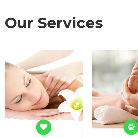
Our Services