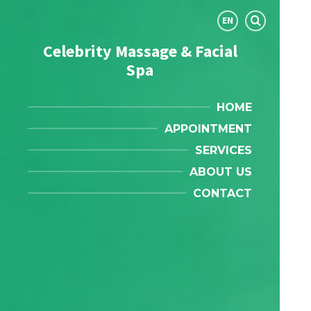
Choose
EN
language:
Celebrity Massage & Facial
Spa
HOME
APPOINTMENT
SERVICES
ABOUT US
CONTACT