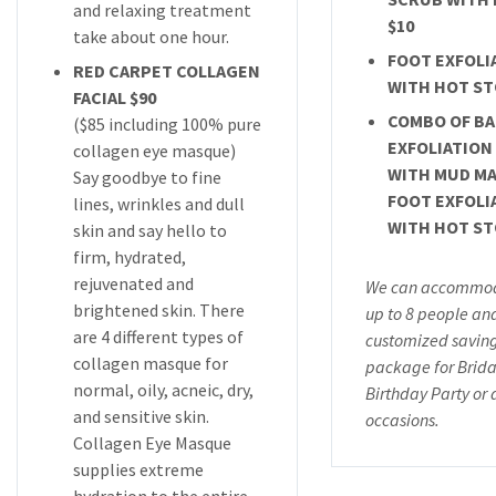
and relaxing treatment
$10
take about one hour.
FOOT EXFOLI
RED CARPET COLLAGEN
WITH HOT ST
FACIAL $90
COMBO OF B
($85 including 100% pure
EXFOLIATION
collagen eye masque)
WITH MUD MA
Say goodbye to fine
FOOT EXFOLI
lines, wrinkles and dull
WITH HOT ST
skin and say hello to
firm, hydrated,
rejuvenated and
We can accommod
brightened skin. There
up to 8 people an
are 4 different types of
customized savin
collagen masque for
package for Brida
normal, oily, acneic, dry,
Birthday Party or 
and sensitive skin.
occasions.
Collagen Eye Masque
supplies extreme