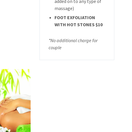
added on to any type of
massage)
FOOT EXFOLIATION
WITH HOT STONES $10
*No additional charge for
couple