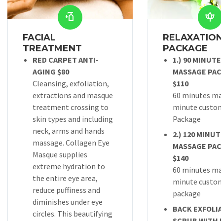
FACIAL
RELAXATION
TREATMENT
PACKAGE
RED CARPET ANTI-
1.) 90 MINUT
AGING $80
MASSAGE PA
Cleansing, exfoliation,
$110
extractions and masque
60 minutes ma
treatment crossing to
minute custom
skin types and including
Package
neck, arms and hands
2.) 120 MINU
massage. Collagen Eye
MASSAGE PA
Masque supplies
$140
extreme hydration to
60 minutes ma
the entire eye area,
minute custom
reduce puffiness and
package
diminishes under eye
BACK EXFOLI
circles. This beautifying
SCRUB WITH