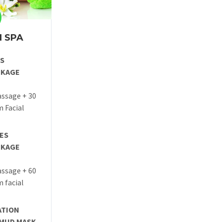
 SPA
ES
CKAGE
ssage + 30
 Facial
TES
CKAGE
ssage + 60
 facial
ATION
 MUD MASK