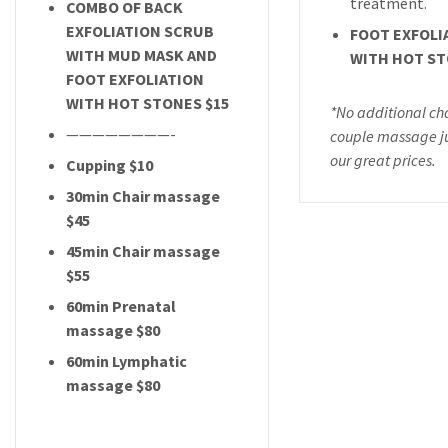
treatment.
COMBO OF BACK
EXFOLIATION SCRUB
FOOT EXFOLI
WITH MUD MASK AND
WITH HOT ST
FOOT EXFOLIATION
WITH HOT STONES $15
*No additional ch
————————-
couple massage ju
our great prices.
Cupping $10
30min Chair massage
$45
45min Chair massage
$55
60min Prenatal
massage $80
60min Lymphatic
massage $80