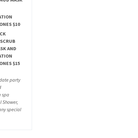
ATION
ONES $10
ACK
 SCRUB
SK AND
ATION
ONES $15
ate party
d
g spa
l Shower,
any special