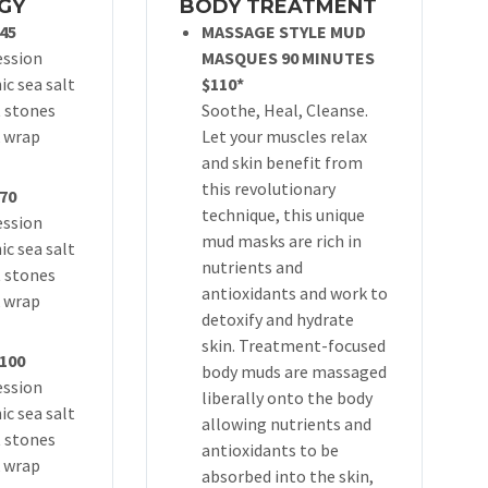
GY
BODY TREATMENT
45
MASSAGE STYLE MUD
ession
MASQUES 90 MINUTES
ic sea salt
$110*
t stones
Soothe, Heal, Cleanse.
 wrap
Let your muscles relax
and skin benefit from
this revolutionary
70
technique, this unique
ession
mud masks are rich in
ic sea salt
nutrients and
t stones
antioxidants and work to
 wrap
detoxify and hydrate
skin. Treatment-focused
100
body muds are massaged
ession
liberally onto the body
ic sea salt
allowing nutrients and
t stones
antioxidants to be
 wrap
absorbed into the skin,