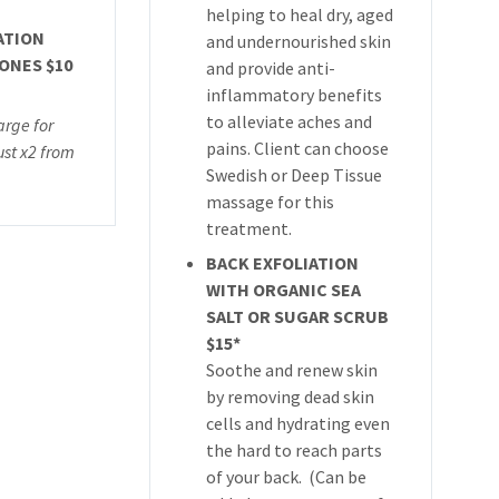
helping to heal dry, aged
ATION
and undernourished skin
ONES $10
and provide anti-
inflammatory benefits
to alleviate aches and
arge for
pains. Client can choose
st x2 from
Swedish or Deep Tissue
massage for this
treatment.
BACK EXFOLIATION
WITH ORGANIC SEA
SALT OR SUGAR SCRUB
$15*
Soothe and renew skin
by removing dead skin
cells and hydrating even
the hard to reach parts
of your back. (Can be