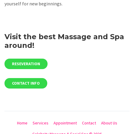
yourself for new beginnings.
Visit the best Massage and Spa
around!
RESEVERATION
CONTACT INFO
Home
Services
Appointment
Contact
About Us