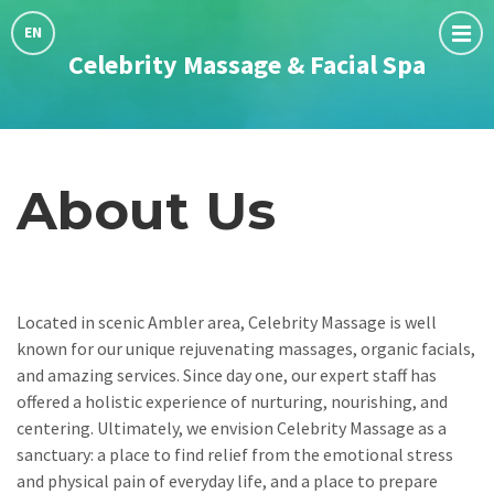
Choose
language:
EN
Celebrity Massage & Facial Spa
About Us
Located in scenic Ambler area, Celebrity Massage is well
known for our unique rejuvenating massages, organic facials,
and amazing services. Since day one, our expert staff has
offered a holistic experience of nurturing, nourishing, and
centering. Ultimately, we envision Celebrity Massage as a
sanctuary: a place to find relief from the emotional stress
and physical pain of everyday life, and a place to prepare