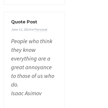
Quote Post
June 11, 2014
in
Personal
People who think
they know
everything are a
great annoyance
to those of us who
do.
Isaac Asimov