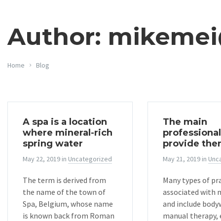
Author: mikeme
Home
Blog
A spa is a location
The main
where mineral-rich
professional
spring water
provide the
May 22, 2019
in
Uncategorized
May 21, 2019
in
Unc
The term is derived from
Many types of pra
the name of the town of
associated with
Spa, Belgium, whose name
and include body
is known back from Roman
manual therapy, 