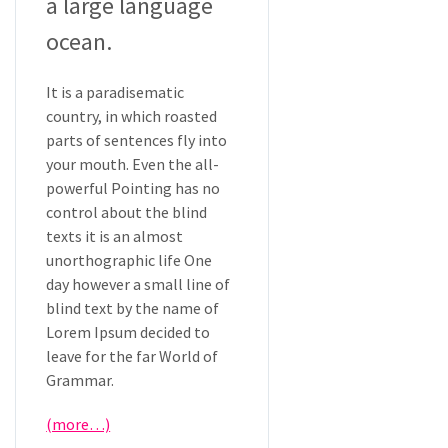
a large language
ocean.
It is a paradisematic
country, in which roasted
parts of sentences fly into
your mouth. Even the all-
powerful Pointing has no
control about the blind
texts it is an almost
unorthographic life One
day however a small line of
blind text by the name of
Lorem Ipsum decided to
leave for the far World of
Grammar.
(more…)