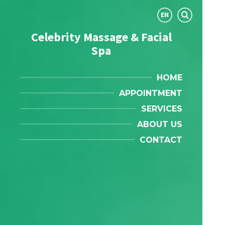
Choose
EN
language:
Celebrity Massage & Facial
Spa
HOME
APPOINTMENT
SERVICES
ABOUT US
CONTACT