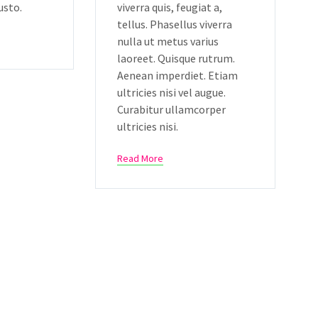
usto.
viverra quis, feugiat a,
tellus. Phasellus viverra
nulla ut metus varius
laoreet. Quisque rutrum.
Aenean imperdiet. Etiam
ultricies nisi vel augue.
Curabitur ullamcorper
ultricies nisi.
Read More