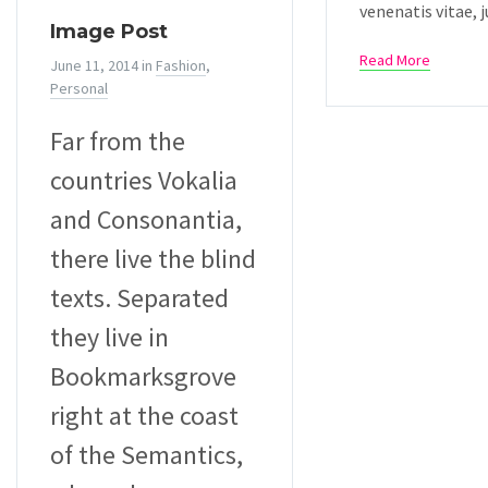
venenatis vitae, j
Image Post
Read More
June 11, 2014
in
Fashion
,
Personal
Far from the
countries Vokalia
and Consonantia,
there live the blind
texts. Separated
they live in
Bookmarksgrove
right at the coast
of the Semantics,