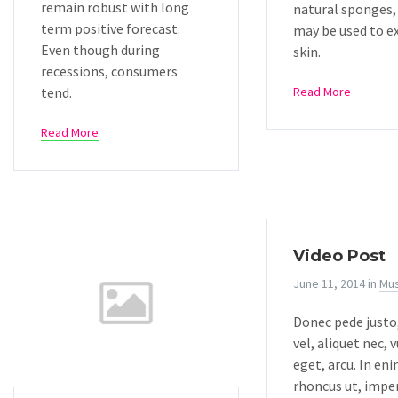
remain robust with long
natural sponges,
term positive forecast.
may be used to e
Even though during
skin.
recessions, consumers
tend.
Read More
Read More
Video Post
June 11, 2014
in
Mus
Donec pede justo,
vel, aliquet nec, 
eget, arcu. In eni
rhoncus ut, imper