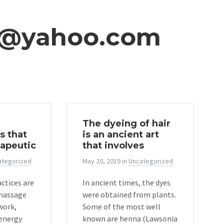
i@yahoo.com
The dyeing of hair
s that
is an ancient art
rapeutic
that involves
ategorized
May 20, 2019
in
Uncategorized
ctices are
In ancient times, the dyes
 massage
were obtained from plants.
work,
Some of the most well
energy
known are henna (Lawsonia