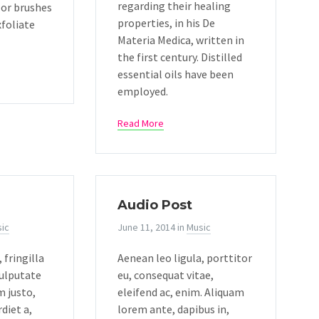
regarding their healing
 or brushes
properties, in his De
xfoliate
Materia Medica, written in
the first century. Distilled
essential oils have been
employed.
Read More
Audio Post
ic
June 11, 2014
in
Music
 fringilla
Aenean leo ligula, porttitor
vulputate
eu, consequat vitae,
m justo,
eleifend ac, enim. Aliquam
diet a,
lorem ante, dapibus in,