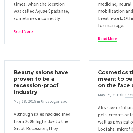
times, when the location
medicine, neural
was called Aquae Spadanae,
mobilization and
sometimes incorrectly.
breathwork. Oth
for massage.
Read More
Read More
Beauty salons have
Cosmetics t
proven to be a
meant to be
recession-proof
on the face
industry
May 19, 2019
in
Unc
May 19, 2019
in
Uncategorized
Abrasive exfolian
Although sales had declined
gels, creams or l
from 2008 highs due to the
well as physical o
Great Recession, they
Loofahs, microfib