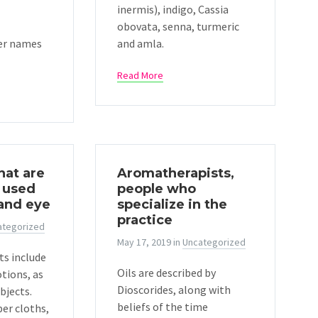
inermis), indigo, Cassia
obovata, senna, turmeric
er names
and amla.
Read More
hat are
Aromatherapists,
 used
people who
 and eye
specialize in the
practice
ategorized
May 17, 2019
in
Uncategorized
ts include
Oils are described by
otions, as
Dioscorides, along with
bjects.
beliefs of the time
er cloths,