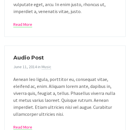
vulputate eget, arcu. In enim justo, rhoncus ut,
imperdiet a, venenatis vitae, justo.
Read More
Audio Post
June 11, 2014
in
Music
Aenean leo ligula, porttitor eu, consequat vitae,
eleifend ac, enim. Aliquam lorem ante, dapibus in,
viverra quis, feugiat a, tellus. Phasellus viverra nulla
ut metus varius laoreet. Quisque rutrum. Aenean
imperdiet. Etiam ultricies nisi vel augue. Curabitur
ullamcorper ultricies nisi.
Read More