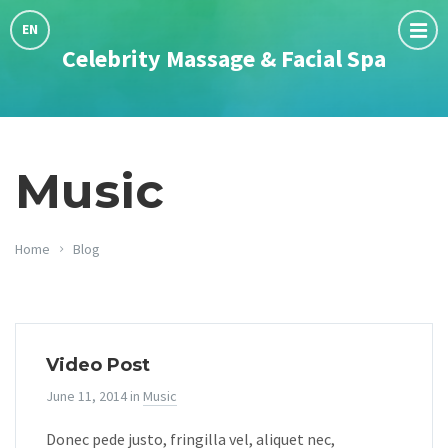
Choose
language:
EN
Celebrity Massage & Facial Spa
Music
Home
Blog
Video Post
June 11, 2014
in
Music
Donec pede justo, fringilla vel, aliquet nec,