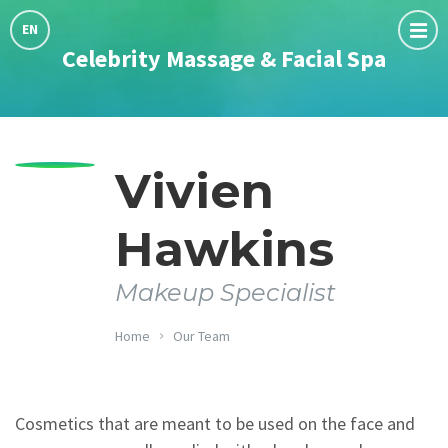
Choose
language:
EN
Celebrity Massage & Facial Spa
Vivien
Hawkins
Makeup Specialist
Home
Our Team
Cosmetics that are meant to be used on the face and