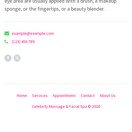
eye area are usually applied with a brush, a makeup
sponge, or the fingertips, or a beauty blender.
example@example.com
(123) 456 789
Home
Services
Appointment
Contact
About Us
Celebrity Massage & Facial Spa © 2026