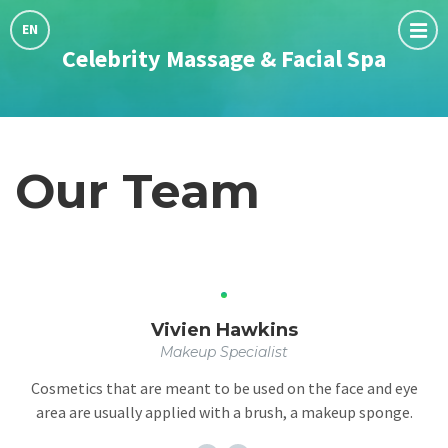
Choose
language:
EN
Celebrity Massage & Facial Spa
Our Team
Vivien Hawkins
Makeup Specialist
Cosmetics that are meant to be used on the face and eye
area are usually applied with a brush, a makeup sponge.