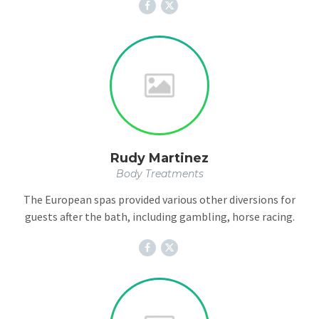
Rudy Martinez
Body Treatments
The European spas provided various other diversions for
guests after the bath, including gambling, horse racing.