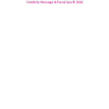
Celebrity Massage & Facial Spa © 2026