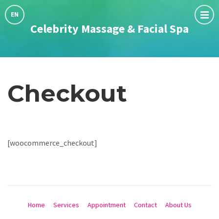
Choose
language:
EN
Celebrity Massage & Facial Spa
Checkout
[woocommerce_checkout]
Home
Services
Appointment
Contact
About Us