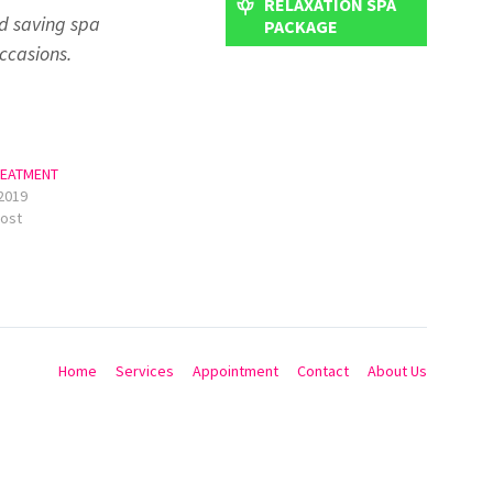
RELAXATION SPA
d saving spa
PACKAGE
ccasions.
REATMENT
2019
post
Home
Services
Appointment
Contact
About Us