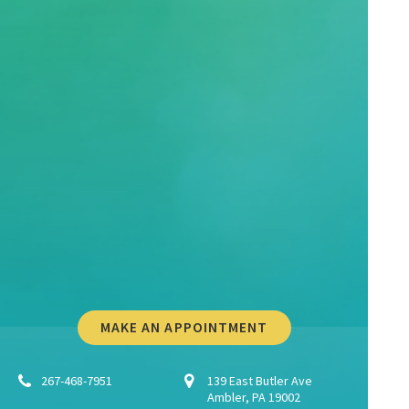
MAKE AN APPOINTMENT
267-468-7951
139 East Butler Ave
Ambler, PA 19002