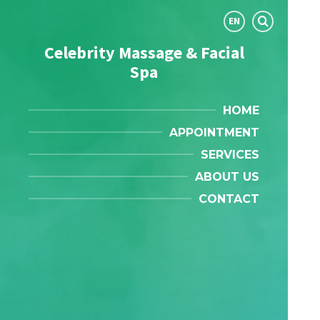
Choose
EN
language:
Celebrity Massage & Facial
Spa
HOME
APPOINTMENT
SERVICES
ABOUT US
CONTACT