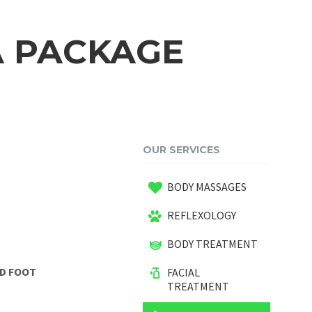
A PACKAGE
OUR SERVICES
BODY MASSAGES
REFLEXOLOGY
BODY TREATMENT
ND FOOT
FACIAL
TREATMENT