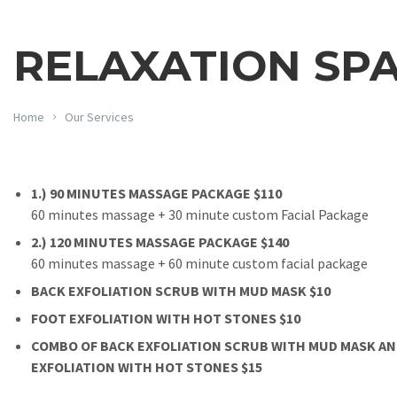
RELAXATION SP
Home
Our Services
1.) 90 MINUTES MASSAGE PACKAGE $110
60 minutes massage + 30 minute custom Facial Package
2.) 120 MINUTES MASSAGE PACKAGE $140
60 minutes massage + 60 minute custom facial package
BACK EXFOLIATION SCRUB WITH MUD MASK $10
FOOT EXFOLIATION WITH HOT STONES $10
COMBO OF BACK EXFOLIATION SCRUB WITH MUD MASK A
EXFOLIATION WITH HOT STONES $15