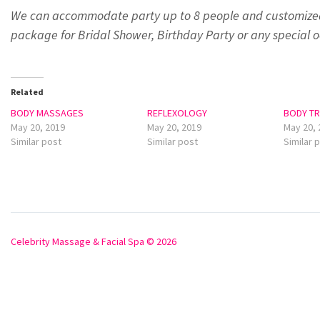
We can accommodate party up to 8 people and customize
package for Bridal Shower, Birthday Party or any special o
Related
BODY MASSAGES
REFLEXOLOGY
BODY T
May 20, 2019
May 20, 2019
May 20, 
Similar post
Similar post
Similar 
Celebrity Massage & Facial Spa © 2026