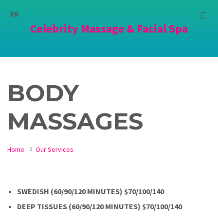
Choose
language:
EN
Celebrity Massage & Facial Spa
BODY
MASSAGES
Home
Our Services
SWEDISH (60/90/120 MINUTES) $70/100/140
DEEP TISSUES (60/90/120 MINUTES) $70/100/140