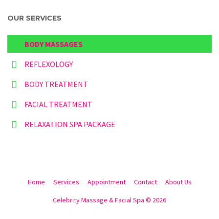
OUR SERVICES
BODY MASSAGES
REFLEXOLOGY
BODY TREATMENT
FACIAL TREATMENT
RELAXATION SPA PACKAGE
Home
Services
Appointment
Contact
About Us
Celebrity Massage & Facial Spa © 2026