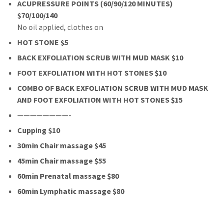
ACUPRESSURE POINTS (60/90/120 MINUTES)
$70/100/140
No oil applied, clothes on
HOT STONE $5
BACK EXFOLIATION SCRUB WITH MUD MASK $10
FOOT EXFOLIATION WITH HOT STONES $10
COMBO OF BACK EXFOLIATION SCRUB WITH MUD MASK
AND FOOT EXFOLIATION WITH HOT STONES $15
————————-
Cupping $10
30min Chair massage $45
45min Chair massage $55
60min Prenatal massage $80
60min Lymphatic massage $80